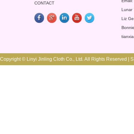
Email:
CONTACT
Lunar
Liz Ge
Bonnie
tianxi
Copyright © Linyi Jinling Cloth Co., Ltd. All Rights Reserved |
S