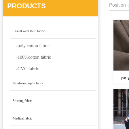
PRODUCTS
Position
Casual wear twill fabric
-poly cotton fabric
-100%cotton fabric
-CVC fabric
poly
U-niform poplin fabric
Shirting fabric
Medical fabric