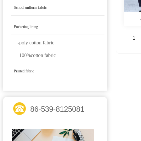
School uniform fabric
Pocketing lining
1
-poly cotton fabric
-100%cotton fabric
Printed fabric
86-539-8125081