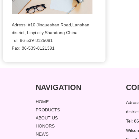
Adress: #10 Jinqueshan Road,Lanshan
district, Linyi city,Shandong China
Tel: 86-539-8125081
Fax: 86-539-8121391
NAVIGATION
CO
HOME
Adres
PRODUCTS
distri
ABOUT US
Tel: 
HONORS
Wilso
NEWS