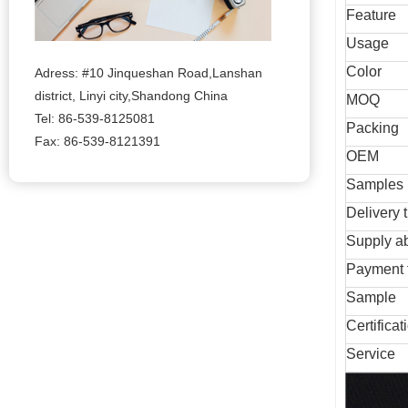
Feature
Usage
Color
Adress: #10 Jinqueshan Road,Lanshan
district, Linyi city,Shandong China
MOQ
Tel: 86-539-8125081
Packing
Fax: 86-539-8121391
OEM
Samples
Delivery 
Supply ab
Payment 
Sample
Certificat
Service