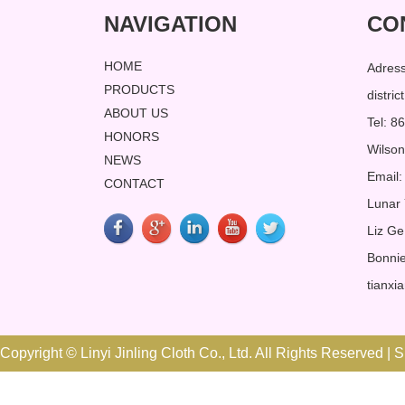
NAVIGATION
CO
HOME
Adres
PRODUCTS
distri
ABOUT US
Tel: 
HONORS
Wilso
NEWS
Email:
CONTACT
Lunar
Liz Ge
Bonnie
tianxi
Copyright © Linyi Jinling Cloth Co., Ltd. All Rights Reserved |
S