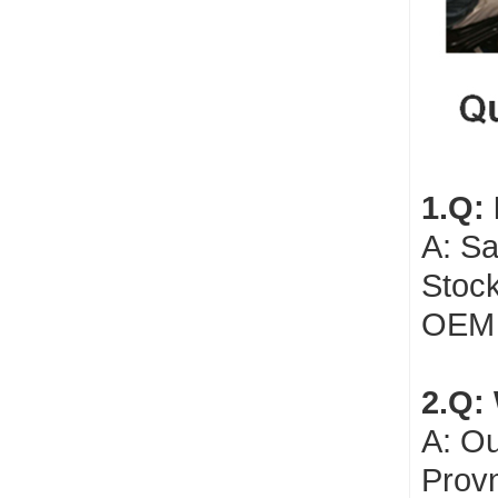
1.Q:
A: Sa
Stock
OEM 
2.Q: 
A: Ou
Provn