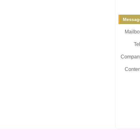
Message
Mailbo
Tel
Compan
Conten