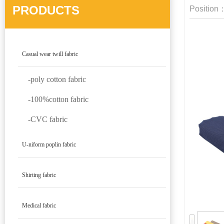
PRODUCTS
Position
Casual wear twill fabric
-poly cotton fabric
-100%cotton fabric
-CVC fabric
U-niform poplin fabric
Shirting fabric
Medical fabric