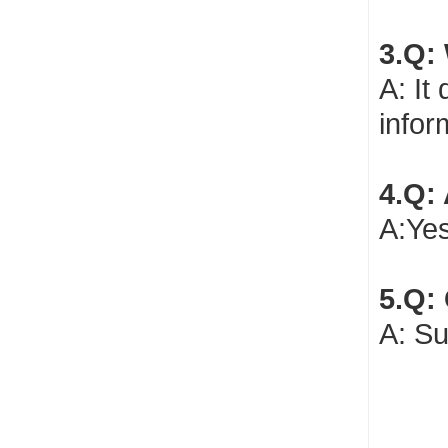
3.Q:
A: It
infor
4.Q:
A:Yes
5.Q:
A: Su