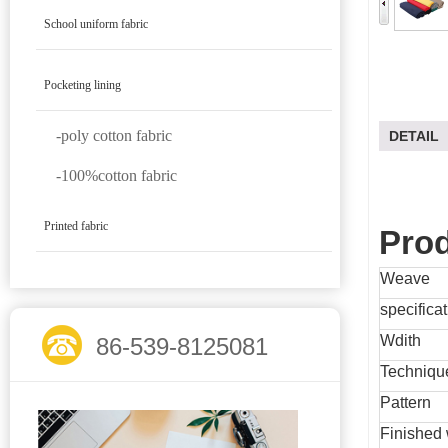
School uniform fabric
Pocketing lining
-poly cotton fabric
DETAIL
-100%cotton fabric
Printed fabric
Prod
Weave
specifica
Wdith
86-539-8125081
Techniqu
Pattern
Finished 