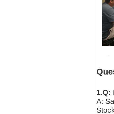
Ques
1.Q:
A: Sa
Stock