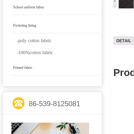
School uniform fabric
Pocketing lining
-poly cotton fabric
DETAIL
-100%cotton fabric
Printed fabric
Prod
86-539-8125081