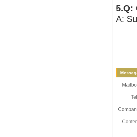
5.Q:
A: Su
Message
Mailbo
Tel
Compan
Conten