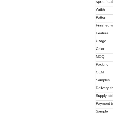
specifica
Wdith
Pattern
Finished w
Feature
Usage
Color
MOQ
Packing
OEM
Samples
Delivery t
Supply abil
Payment t
Sample