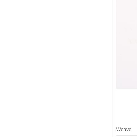
Weave