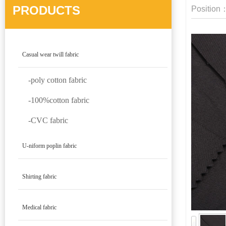
PRODUCTS
Position
Casual wear twill fabric
-poly cotton fabric
-100%cotton fabric
-CVC fabric
U-niform poplin fabric
Shirting fabric
Medical fabric