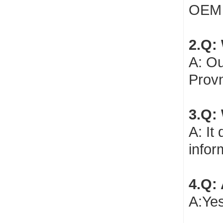
OEM 
2.Q: 
A: Ou
Provn
3.Q:
A: It
infor
4.Q:
A:Yes