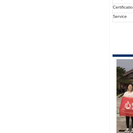
Certificati
Service