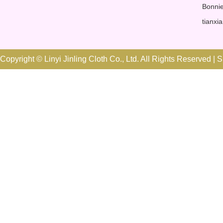
Bonnie
tianxi
Copyright © Linyi Jinling Cloth Co., Ltd. All Rights Reserved |
S