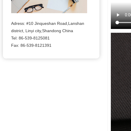
Adress: #10 Jinqueshan Road,Lanshan
district, Linyi city,Shandong China
Tel: 86-539-8125081
Fax: 86-539-8121391