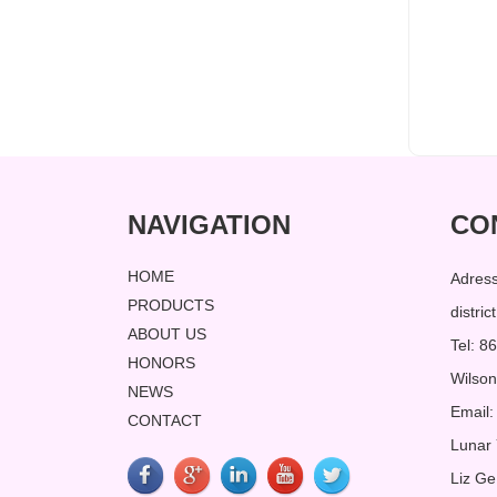
NAVIGATION
CO
HOME
Adres
PRODUCTS
distri
ABOUT US
Tel: 
HONORS
Wilso
NEWS
Email:
CONTACT
Lunar
Liz Ge